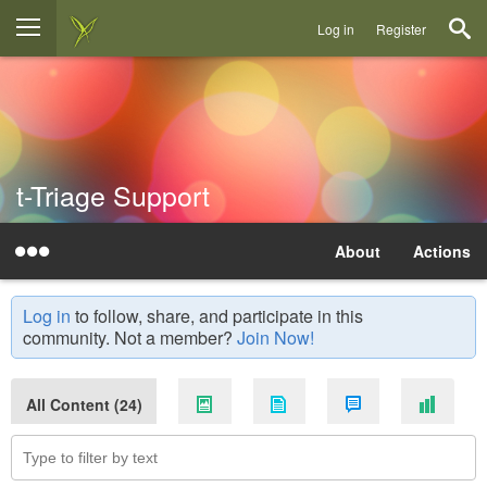
Log in
Register
t-Triage Support
About
Actions
Log in
to follow, share, and participate in this
community. Not a member?
Join Now!
All Content (24)