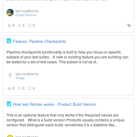
last modified by
Guido Mininno
0
0
0
Feature: Pipeline Checkpoints
Pipeline checkpoints functionality is built to help you focus on specific
subsets of your test suites. A new or existing feature you are building can
be tested by a set of test cases. This subset is not as st...
last modified by
ttriage
0
0
0
How test Retries works - Product Build Version
This is an optional feature that only works if the Required values are
configured. What is a build version Products usually contains a unique
version that distinguish each build, sometimes it is a datetime like...
last modified by