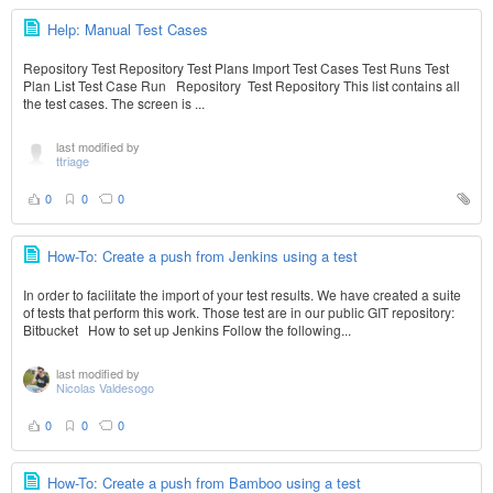
Help: Manual Test Cases
Repository Test Repository Test Plans Import Test Cases Test Runs Test
Plan List Test Case Run Repository Test Repository This list contains all
the test cases. The screen is ...
last modified by
ttriage
0
0
0
How-To: Create a push from Jenkins using a test
In order to facilitate the import of your test results. We have created a suite
of tests that perform this work. Those test are in our public GIT repository:
Bitbucket How to set up Jenkins Follow the following...
last modified by
Nicolas Valdesogo
0
0
0
How-To: Create a push from Bamboo using a test