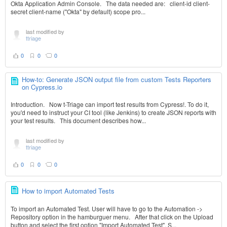
Okta Application Admin Console. The data needed are: client-id client-
secret client-name ("Okta" by default) scope pro...
last modified by
ttriage
0
0
0
How-to: Generate JSON output file from custom Tests Reporters
on Cypress.io
Introduction. Now t-Triage can import test results from Cypress!. To do it,
you'd need to instruct your CI tool (like Jenkins) to create JSON reports with
your test results. This document describes how...
last modified by
ttriage
0
0
0
How to import Automated Tests
To import an Automated Test. User will have to go to the Automation ->
Repository option in the hamburguer menu. After that click on the Upload
button and select the first option "Import Automated Test". S...