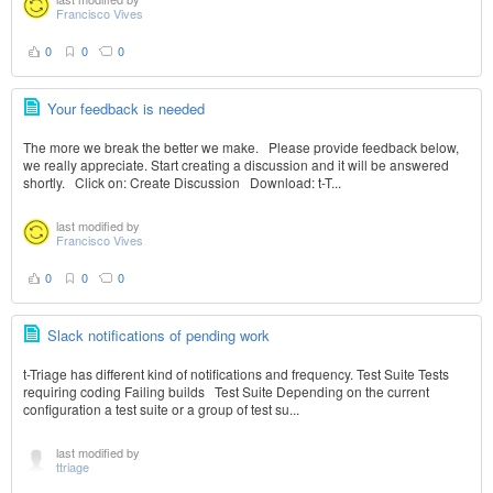
Francisco Vives
0
0
0
Your feedback is needed
The more we break the better we make. Please provide feedback below,
we really appreciate. Start creating a discussion and it will be answered
shortly. Click on: Create Discussion Download: t-T...
last modified by
Francisco Vives
0
0
0
Slack notifications of pending work
t-Triage has different kind of notifications and frequency. Test Suite Tests
requiring coding Failing builds Test Suite Depending on the current
configuration a test suite or a group of test su...
last modified by
ttriage