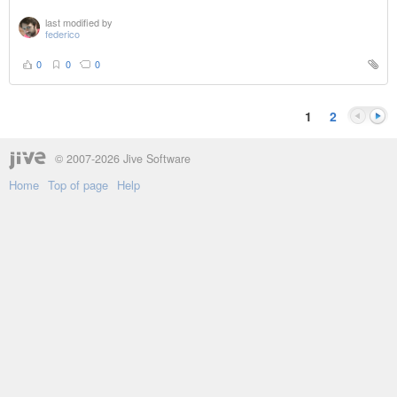
last modified by
federico
0
0
0
1
2
© 2007-2026 Jive Software
Home
Top of page
Help
Previou
Next