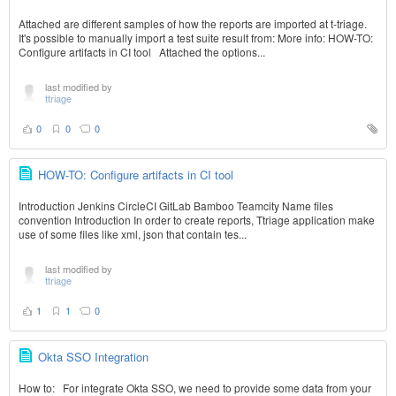
Attached are different samples of how the reports are imported at t-triage.
It's possible to manually import a test suite result from: More info: HOW-TO:
Configure artifacts in CI tool Attached the options...
last modified by
ttriage
0
0
0
HOW-TO: Configure artifacts in CI tool
Introduction Jenkins CircleCI GitLab Bamboo Teamcity Name files
convention Introduction In order to create reports, Ttriage application make
use of some files like xml, json that contain tes...
last modified by
ttriage
1
1
0
Okta SSO Integration
How to: For integrate Okta SSO, we need to provide some data from your