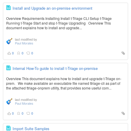
Install and Upgrade an on-premise environment
Overview Requirements Installing Install t-Triage CLI Setup t-Triage
Running t-Triage Start and stop t-Triage Upgrading Overview This
document explains how to install and upgrade...
last modified by
Paul Morales
0
0
0
Internal How-To guide to install t-Triage on-premise
Overview This document explains how to install and upgrade t-Triage on-
prem. We make available an executable file named ttriage-cli as part of
the attached ttriage-onprem utility, that provides some useful com...
last modified by
Paul Morales
0
0
0
Import Suite Samples