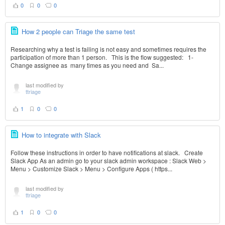
0
0
0
How 2 people can Triage the same test
Researching why a test is failing is not easy and sometimes requires the
participation of more than 1 person. This is the flow suggested: 1-
Change assignee as many times as you need and Sa...
last modified by
ttriage
1
0
0
How to integrate with Slack
Follow these instructions in order to have notifications at slack. Create
Slack App As an admin go to your slack admin workspace : Slack Web >
Menu > Customize Slack > Menu > Configure Apps ( https...
last modified by
ttriage
1
0
0