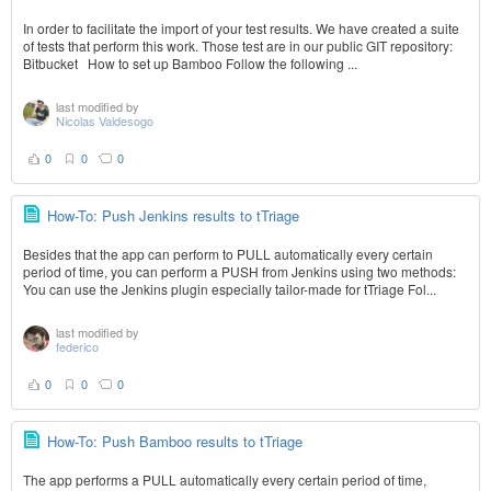
In order to facilitate the import of your test results. We have created a suite
of tests that perform this work. Those test are in our public GIT repository:
Bitbucket How to set up Bamboo Follow the following ...
last modified by
Nicolas Valdesogo
0
0
0
How-To: Push Jenkins results to tTriage
Besides that the app can perform to PULL automatically every certain
period of time, you can perform a PUSH from Jenkins using two methods:
You can use the Jenkins plugin especially tailor-made for tTriage Fol...
last modified by
federico
0
0
0
How-To: Push Bamboo results to tTriage
The app performs a PULL automatically every certain period of time,