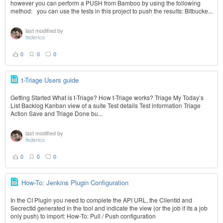
however you can perform a PUSH from Bamboo by using the following
method: you can use the tests in this project to push the results: Bitbucke...
last modified by
federico
0
0
0
t-Triage Users guide
Getting Started What is t-Triage? How t-Triage works? Triage My Today’s
List Backlog Kanban view of a suite Test details Test information Triage
Action Save and Triage Done bu...
last modified by
federico
0
0
0
How-To: Jenkins Plugin Configuration
In the CI Plugin you need to complete the API URL, the ClientId and
SecrectId generated in the tool and indicate the view (or the job if its a job
only push) to import: How-To: Pull / Push configuration