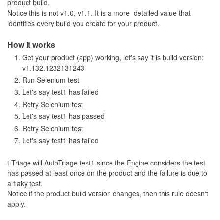
product build.
Notice this is not v1.0, v1.1. It is a more detailed value that
identifies every build you create for your product.
How it works
Get your product (app) working, let's say it is build version:
v1.132.1232131243
Run Selenium test
Let's say test1 has failed
Retry Selenium test
Let's say test1 has passed
Retry Selenium test
Let's say test1 has failed
t-Triage will AutoTriage test1 since the Engine considers the test
has passed at least once on the product and the failure is due to
a flaky test.
Notice if the product build version changes, then this rule doesn't
apply.