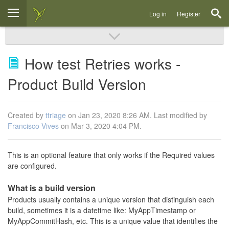
Log in
Register
How test Retries works -
Product Build Version
Created by
ttriage
on Jan 23, 2020 8:26 AM. Last modified by
Francisco Vives
on Mar 3, 2020 4:04 PM.
This is an optional feature that only works if the Required values
are configured.
What is a build version
Products usually contains a unique version that distinguish each
build, sometimes it is a datetime like: MyAppTimestamp or
MyAppCommitHash, etc. This is a unique value that identifies the