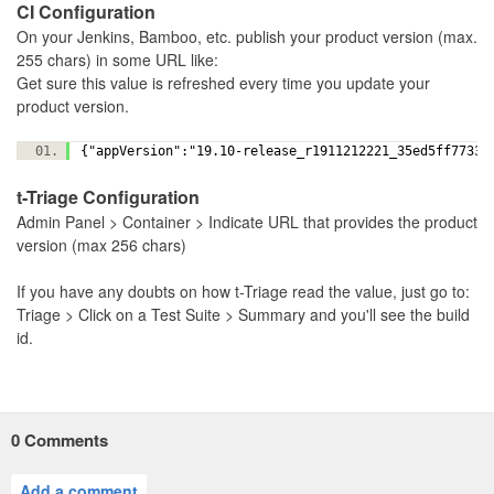
CI Configuration
On your Jenkins, Bamboo, etc. publish your product version (max.
255 chars) in some URL like:
Get sure this value is refreshed every time you update your
product version.
{"appVersion":"19.10-release_r1911212221_35ed5ff7733
t-Triage Configuration
Admin Panel > Container > Indicate URL that provides the product
version (max 256 chars)
If you have any doubts on how t-Triage read the value, just go to:
Triage > Click on a Test Suite > Summary and you'll see the build
id.
0
Comments
Add a comment