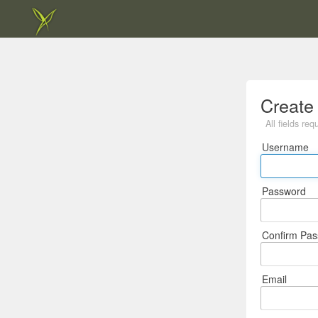
Create
All fields req
Username
Password
Confirm Pa
Email