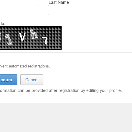
Last Name
de:
event automated registrations.
formation can be provided after registration by editing your profile.