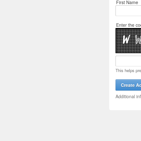
First Name
Enter the co
This helps pr
Additional in