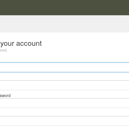
 your account
uired.
ssword