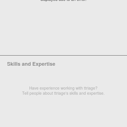
Skills and Expertise
Have experience working with ttriage?
Tell people about ttriage's skills and expertise.