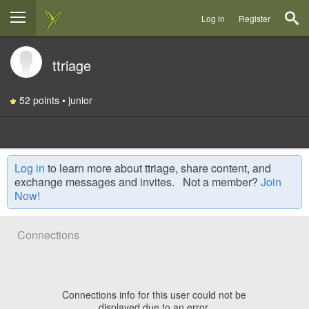
Log in
Register
ttriage
52 points • junior
Log in
to learn more about ttriage, share content, and
exchange messages and invites. Not a member?
Join
Now!
Connections
Connections info for this user could not be
displayed due to an error.