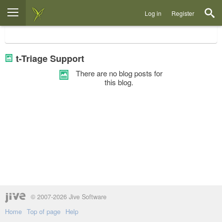
Log in
Register
t-Triage Support
There are no blog posts for
this blog.
© 2007-2026 Jive Software
Home
Top of page
Help