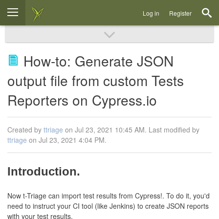
Log in
Register
How-to: Generate JSON
output file from custom Tests
Reporters on Cypress.io
Created by
ttriage
on Jul 23, 2021 10:45 AM. Last modified by
ttriage
on Jul 23, 2021 4:04 PM.
Introduction.
Now t-Triage can import test results from Cypress!. To do it, you'd
need to instruct your CI tool (like Jenkins) to create JSON reports
with your test results.