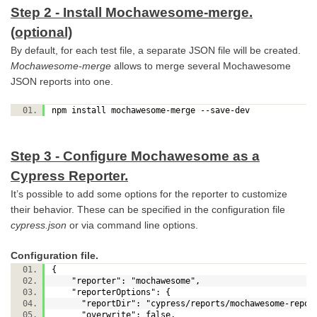
Step 2 - Install Mochawesome-merge.
(optional)
By default, for each test file, a separate JSON file will be created.
Mochawesome-merge
allows to merge several Mochawesome
JSON reports into one.
npm install mochawesome-merge --save-dev
Step 3 - Configure Mochawesome as a
Cypress Reporter.
It’s possible to add some options for the reporter to customize
their behavior. These can be specified in the configuration file
cypress.json
or via command line options.
Configuration file.
{
"reporter": "mochawesome",
"reporterOptions": {
"reportDir": "cypress/reports/mochawesome-repo
"overwrite": false,