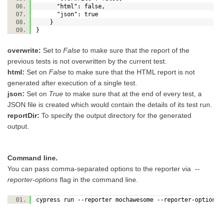
"html": false,
"json": true
}
}
overwrite:
Set to
False
to make sure that the report of the
previous tests is not overwritten by the current test.
html:
Set on
False
to make sure that the HTML report is not
generated after execution of a single test.
json:
Set on
True
to make sure that at the end of every test, a
JSON file is created which would contain the details of its test run.
reportDir:
To specify the output directory for the generated
output.
Command line.
You can pass comma-separated options to the reporter via
--
reporter-options
flag in the command line.
cypress run --reporter mochawesome --reporter-option