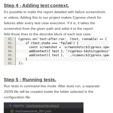
Step 4 - Adding test context.
It’s possible to make the report detailed with failure screenshots
or videos. Adding this to our project makes Cypress check for
failures after every test case execution. If it is, it takes the
screenshot from the given path and adds it to the report.
Add those lines to the
describe
block of each test case:
Cypress.on('test:after:run', (test, runnable) => {
if (test.state === 'failed') {
const screenshot = `screenshots/${Cypress.spec.na
addContext({ test }, "/cypress-tests/cypress/"+
addContext({ test }, `../videos/${Cypress.spec.
}
});
Step 5 - Running tests.
Run tests in command line mode. After tests run, a separate
JSON file will be created inside the folder selected in the
configuration file.