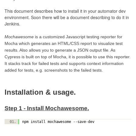
This document describes how to install it in your automator dev
environment. Soon there will be a document describing to do it in
Jenkins.
Mochawesome
is a customized Javascript testing reporter for
Mocha which generates an HTML/CSS report to visualize test
results. Also allows you to generate a JSON output file. As
Cypress is built on top of Mocha, it is possible to use this reporter.
It stacks track for failed tests and supports context information
added for tests, e.g. screenshots to the failed tests.
Installation & usage.
Step 1 - Install Mochawesome.
npm install mochawesome --save-dev