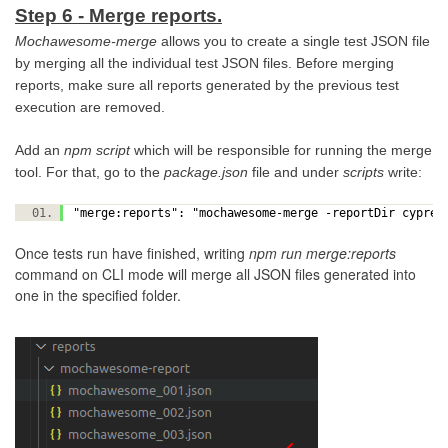
Step 6 - Merge reports.
Mochawesome-merge
allows you to create a single test JSON file
by merging all the individual test JSON files. Before merging
reports, make sure all reports generated by the previous test
execution are removed.
Add an
npm script
which will be responsible for running the merge
tool. For that, go to the
package.json
file and under
scripts
write:
"merge:reports": "mochawesome-merge -reportDir cypre
Once tests run have finished, writing
npm run merge:reports
command on CLI mode will merge all JSON files generated into
one in the specified folder.