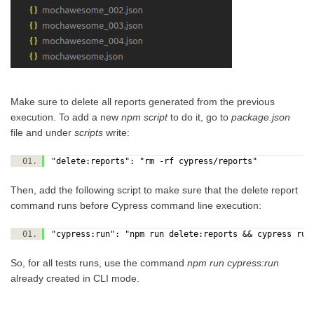
Make sure to delete all reports generated from the previous
execution. To add a new
npm script
to do it, go to
package.json
file and under
scripts
write:
"delete:reports": "rm -rf cypress/reports"
Then, add the following script to make sure that the delete report
command runs before Cypress command line execution:
"cypress:run": "npm run delete:reports && cypress r
So, for all tests runs, use the command
npm run cypress:run
already created in CLI mode.