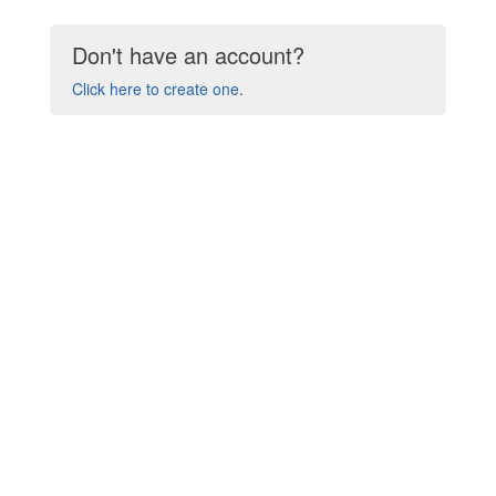
Don't have an account?
Click here to create one
.