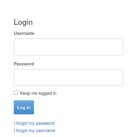
Login
Username
Password
Keep me logged in
I forgot my password
I forgot my username