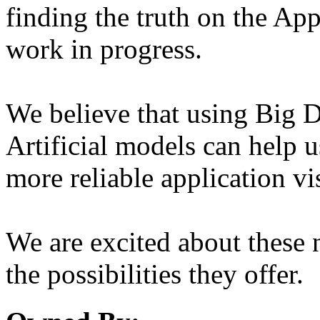
finding the truth on the App
work in progress.
We believe that using Big D
Artificial models can help u
more reliable application vi
We are excited about these 
the possibilities they offer.