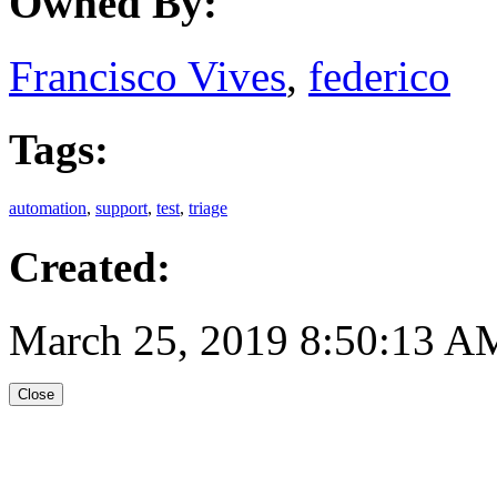
Owned By:
Francisco Vives
,
federico
Tags:
automation
,
support
,
test
,
triage
Created:
March 25, 2019 8:50:13 A
Close