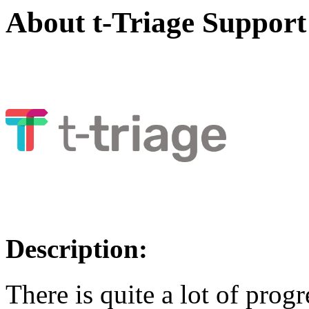
About t-Triage Support
Description:
There is quite a lot of prog