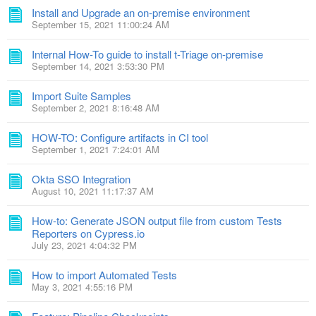
Install and Upgrade an on-premise environment
September 15, 2021 11:00:24 AM
Internal How-To guide to install t-Triage on-premise
September 14, 2021 3:53:30 PM
Import Suite Samples
September 2, 2021 8:16:48 AM
HOW-TO: Configure artifacts in CI tool
September 1, 2021 7:24:01 AM
Okta SSO Integration
August 10, 2021 11:17:37 AM
How-to: Generate JSON output file from custom Tests
Reporters on Cypress.io
July 23, 2021 4:04:32 PM
How to import Automated Tests
May 3, 2021 4:55:16 PM