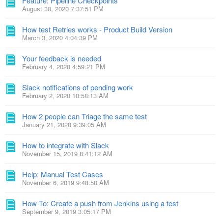
Feature: Pipeline Checkpoints
August 30, 2020 7:37:51 PM
How test Retries works - Product Build Version
March 3, 2020 4:04:39 PM
Your feedback is needed
February 4, 2020 4:59:21 PM
Slack notifications of pending work
February 2, 2020 10:58:13 AM
How 2 people can Triage the same test
January 21, 2020 9:39:05 AM
How to integrate with Slack
November 15, 2019 8:41:12 AM
Help: Manual Test Cases
November 6, 2019 9:48:50 AM
How-To: Create a push from Jenkins using a test
September 9, 2019 3:05:17 PM