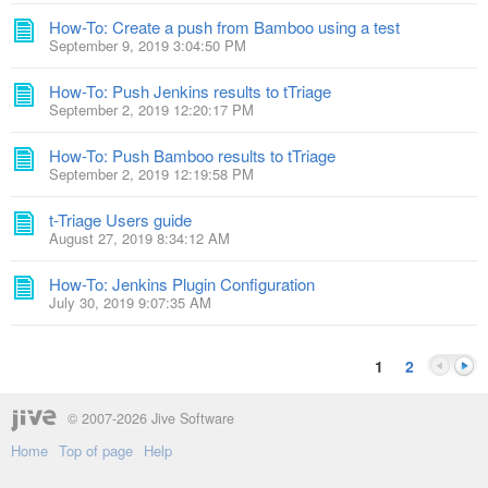
How-To: Create a push from Bamboo using a test
September 9, 2019 3:04:50 PM
How-To: Push Jenkins results to tTriage
September 2, 2019 12:20:17 PM
How-To: Push Bamboo results to tTriage
September 2, 2019 12:19:58 PM
t-Triage Users guide
August 27, 2019 8:34:12 AM
How-To: Jenkins Plugin Configuration
July 30, 2019 9:07:35 AM
1
2
© 2007-2026 Jive Software
Home
Top of page
Help
Previou
Next