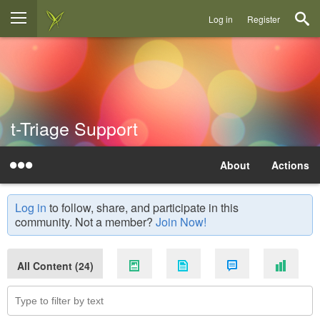
Log in
Register
t-Triage Support
About
Actions
Log in
to follow, share, and participate in this
community. Not a member?
Join Now!
All Content (24)