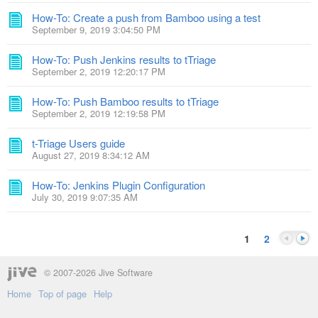
How-To: Create a push from Bamboo using a test
September 9, 2019 3:04:50 PM
How-To: Push Jenkins results to tTriage
September 2, 2019 12:20:17 PM
How-To: Push Bamboo results to tTriage
September 2, 2019 12:19:58 PM
t-Triage Users guide
August 27, 2019 8:34:12 AM
How-To: Jenkins Plugin Configuration
July 30, 2019 9:07:35 AM
1
2
© 2007-2026 Jive Software
Home
Top of page
Help
Previou
Next