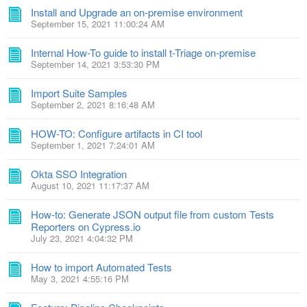
Install and Upgrade an on-premise environment
September 15, 2021 11:00:24 AM
Internal How-To guide to install t-Triage on-premise
September 14, 2021 3:53:30 PM
Import Suite Samples
September 2, 2021 8:16:48 AM
HOW-TO: Configure artifacts in CI tool
September 1, 2021 7:24:01 AM
Okta SSO Integration
August 10, 2021 11:17:37 AM
How-to: Generate JSON output file from custom Tests
Reporters on Cypress.io
July 23, 2021 4:04:32 PM
How to import Automated Tests
May 3, 2021 4:55:16 PM