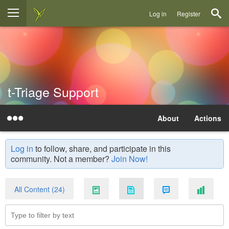
Log in
Register
t-Triage Support
About
Actions
Log in
to follow, share, and participate in this
community. Not a member?
Join Now!
All Content (24)