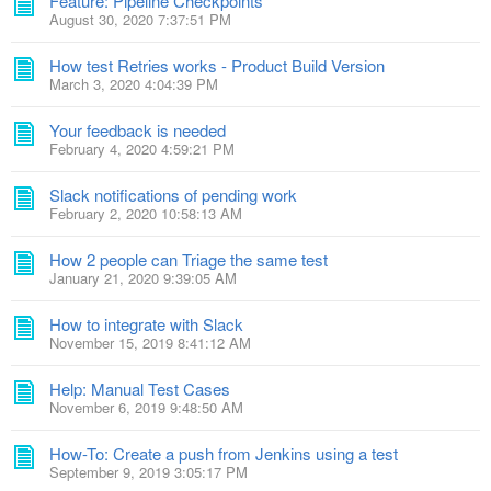
Feature: Pipeline Checkpoints
August 30, 2020 7:37:51 PM
How test Retries works - Product Build Version
March 3, 2020 4:04:39 PM
Your feedback is needed
February 4, 2020 4:59:21 PM
Slack notifications of pending work
February 2, 2020 10:58:13 AM
How 2 people can Triage the same test
January 21, 2020 9:39:05 AM
How to integrate with Slack
November 15, 2019 8:41:12 AM
Help: Manual Test Cases
November 6, 2019 9:48:50 AM
How-To: Create a push from Jenkins using a test
September 9, 2019 3:05:17 PM