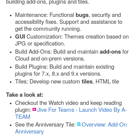
building add-ons, plugins and tiles.
Maintenance: Functional
bugs
, security and
accessibility fixes. Support and assistance to
get the community running.
GUI
Customization: Themes creation based on
JPG or specification.
Build Add-Ons: Build and maintain
add-ons
for
Cloud and on-prem versions.
Build Plugins: Build and maintain existing
plugins for 7.x, 8.x and 9.x versions.
Tiles: Develop new custom
tiles
, HTML tile
Take a look at:
Checkout the Watch video and keep reading
plugin:
Jive For Teams - Launch Video By A-
TEAM
See the Anniversary Tile:
Overview: Add-On
Anniversary