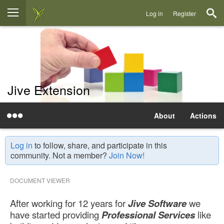
Log in
Register
Jive Extension
About
Actions
Log in
to follow, share, and participate in this
community. Not a member?
Join Now!
DOCUMENT VIEWER
After working for 12 years for
Jive Software
we
have started providing
Professional Services
like