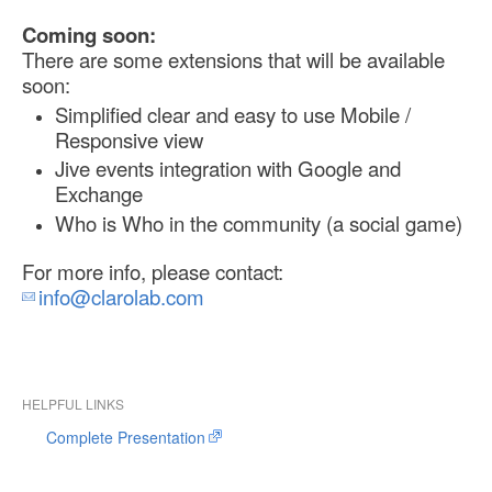
Coming soon:
There are some extensions that will be available
soon:
Simplified clear and easy to use Mobile /
Responsive view
Jive events integration with Google and
Exchange
Who is Who in the community (a social game)
For more info, please contact:
info@clarolab.com
HELPFUL LINKS
Complete Presentation