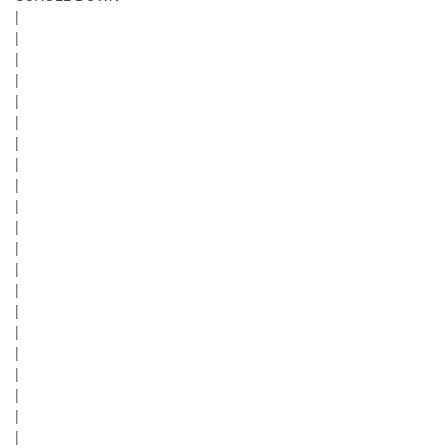
|
|
|
|
|
|
|
|
|
|
|
|
|
|
|
|
|
|
|
|
|