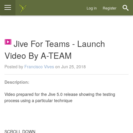
Log in
Register
Jive For Teams - Launch
Video By A-TEAM
Posted by
Francisco Vives
on Jun 25, 2018
Description:
Video prepared for the Jive 5.0 release showing the testing
process using a particular technique
SCROLL DOWN