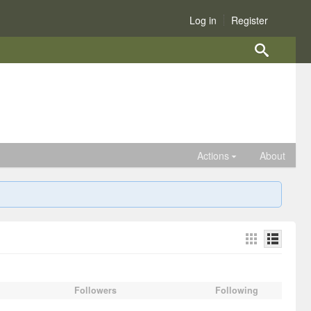
Log in
Register
Actions
About
Followers
Following