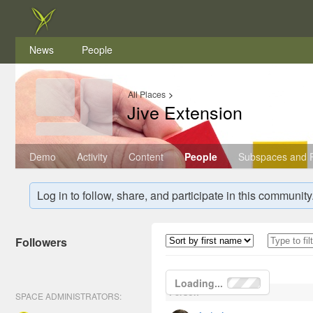
News
People
All Places
>
Jive Extension
Demo
Activity
Content
People
Subspaces and P
Log in to follow, share, and participate in this community
Followers
Loading...
Person
SPACE ADMINISTRATORS: