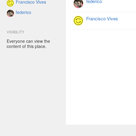
federico
Francisco Vives
federico
Francisco Vives
VISIBILITY
Everyone can view the
content of this place.