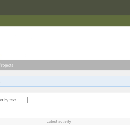
rojects
.
Latest activity