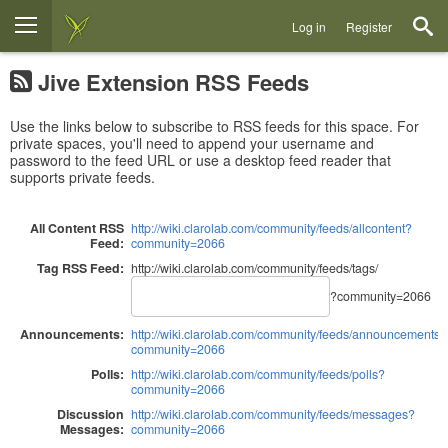
Log in
Register
Jive Extension RSS Feeds
Use the links below to subscribe to RSS feeds for this space. For
private spaces, you'll need to append your username and
password to the feed URL or use a desktop feed reader that
supports private feeds.
All Content RSS
http://wiki.clarolab.com/community/feeds/allcontent?
Feed:
community=2066
Tag RSS Feed:
http://wiki.clarolab.com/community/feeds/tags/
?community=2066
Announcements:
http://wiki.clarolab.com/community/feeds/announcements?
community=2066
Polls:
http://wiki.clarolab.com/community/feeds/polls?
community=2066
Discussion
http://wiki.clarolab.com/community/feeds/messages?
Messages:
community=2066