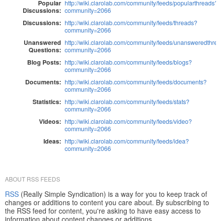
Popular
http://wiki.clarolab.com/community/feeds/popularthreads?
Discussions:
community=2066
Discussions:
http://wiki.clarolab.com/community/feeds/threads?
community=2066
Unanswered
http://wiki.clarolab.com/community/feeds/unansweredthre
Questions:
community=2066
Blog Posts:
http://wiki.clarolab.com/community/feeds/blogs?
community=2066
Documents:
http://wiki.clarolab.com/community/feeds/documents?
community=2066
Statistics:
http://wiki.clarolab.com/community/feeds/stats?
community=2066
Videos:
http://wiki.clarolab.com/community/feeds/video?
community=2066
Ideas:
http://wiki.clarolab.com/community/feeds/idea?
community=2066
ABOUT RSS FEEDS
RSS
(Really Simple Syndication) is a way for you to keep track of
changes or additions to content you care about. By subscribing to
the RSS feed for content, you're asking to have easy access to
information about content changes or additions.