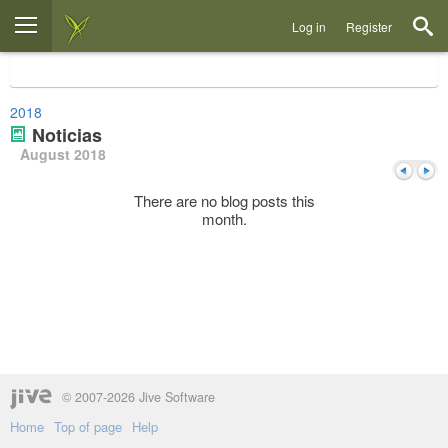
Log in
Register
2018
Noticias
August 2018
There are no blog posts this
month.
Previou
Next
© 2007-2026 Jive Software
Home
Top of page
Help