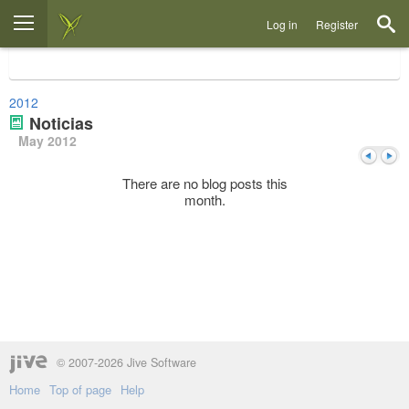
Log in
Register
2012
Noticias
May 2012
There are no blog posts this
month.
Previou
Next
© 2007-2026 Jive Software
Home
Top of page
Help