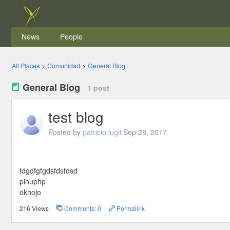
News
People
All Places
>
Comunidad
>
General Blog
General Blog
1 post
test blog
Posted by
patricio.lugli
Sep 28, 2017
fdgdfgfgdsfdsfdsd
pihuphp
okhojo
216 Views
Comments: 0
Permalink