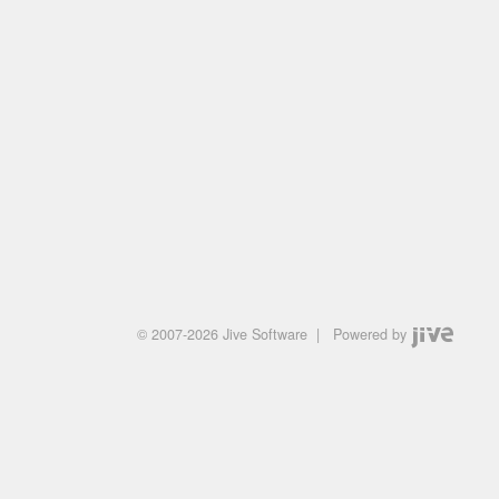
© 2007-2026 Jive Software
|
Powered by