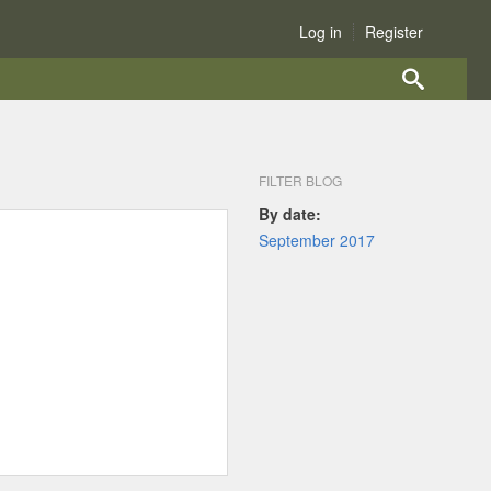
Log in
Register
FILTER BLOG
By date:
September 2017