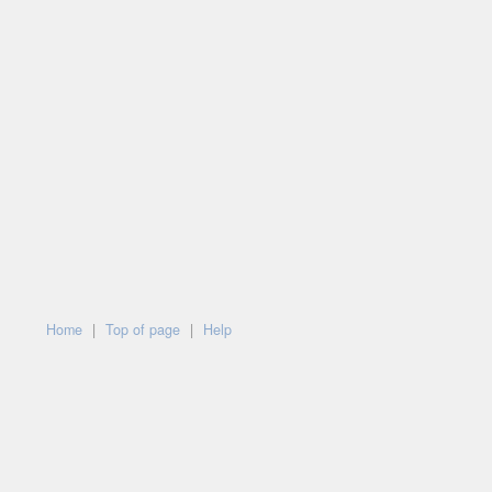
Home
|
Top of page
|
Help