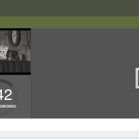
42
• GROSSO