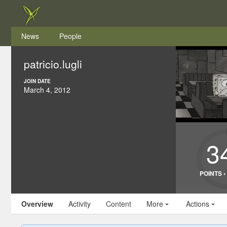
News
People
patricio.lugli
JOIN DATE
March 4, 2012
3
POINTS 
Overview
Activity
Content
More
Actions