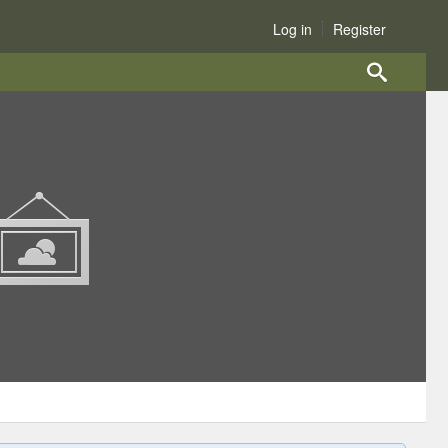
Log in
Register