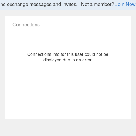
nt, and exchange messages and invites. Not a member?
Join Now
TS DETAILS
Connections
Connections info for this user could not be
displayed due to an error.