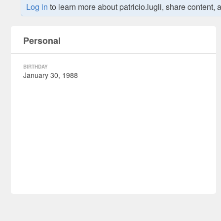
Log in
to learn more about patricio.lugli, share conte
VIEW POIN
Personal
BIRTHDAY
January 30, 1988