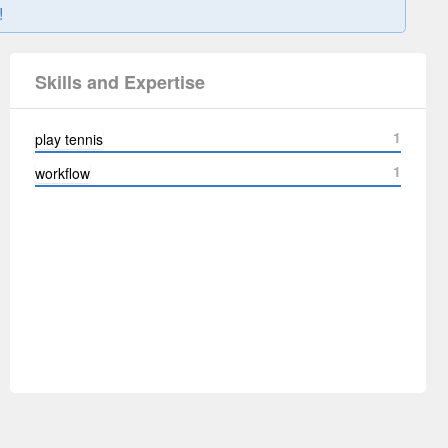
!
Skills and Expertise
1
play tennis
1
workflow