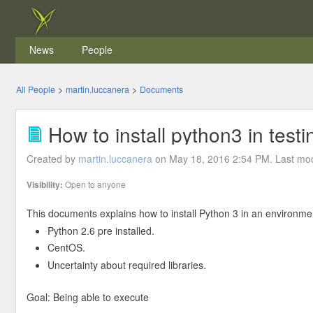
News
People
All People
>
martin.luccanera
>
Documents
How to install python3 in test
Created by
martin.luccanera
on May 18, 2016 2:54 PM. Last mod
Visibility:
Open to anyone
This documents explains how to install Python 3 in an environme
Python 2.6 pre installed.
CentOS.
Uncertainty about required libraries.
Goal: Being able to execute