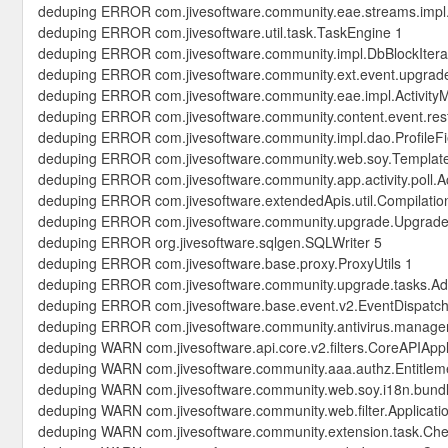
deduping ERROR com.jivesoftware.community.eae.streams.imp
deduping ERROR com.jivesoftware.util.task.TaskEngine 1
deduping ERROR com.jivesoftware.community.impl.DbBlockItera
deduping ERROR com.jivesoftware.community.ext.event.upgrad
deduping ERROR com.jivesoftware.community.eae.impl.Activity
deduping ERROR com.jivesoftware.community.content.event.rest
deduping ERROR com.jivesoftware.community.impl.dao.ProfileF
deduping ERROR com.jivesoftware.community.web.soy.Templat
deduping ERROR com.jivesoftware.community.app.activity.poll.Ac
deduping ERROR com.jivesoftware.extendedApis.util.Compilatio
deduping ERROR com.jivesoftware.community.upgrade.UpgradeU
deduping ERROR org.jivesoftware.sqlgen.SQLWriter 5
deduping ERROR com.jivesoftware.base.proxy.ProxyUtils 1
deduping ERROR com.jivesoftware.community.upgrade.tasks.Ad
deduping ERROR com.jivesoftware.base.event.v2.EventDispatch
deduping ERROR com.jivesoftware.community.antivirus.manager
deduping WARN com.jivesoftware.api.core.v2.filters.CoreAPIAppli
deduping WARN com.jivesoftware.community.aaa.authz.Entitlem
deduping WARN com.jivesoftware.community.web.soy.i18n.bund
deduping WARN com.jivesoftware.community.web.filter.Applicatio
deduping WARN com.jivesoftware.community.extension.task.Ch