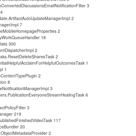
onvertedDiscussionsEmailNotificationFilter 3
 4
date.ArtifactAutoUpdateManagerImpl 2
nagerImpl 7
veMobileHomepageProperties 2
eryWorkQueueHandler 18
tats 300
ntDispatcherImpl 2
asks.ResetDeleteSharesTask 2
itialHelpfulAcclaimForHelpfulOutcomesTask 1
pl 1
mContentTypePlugin 2
tion 8
eNotificationManagerImpl 3
ners.PublicationEveryoneStreamHealingTask 6
tPolicyFilter 3
anager 219
PublishedFinishedVideoTask 117
ceBundler 20
.ObjectMetadataProvider 2