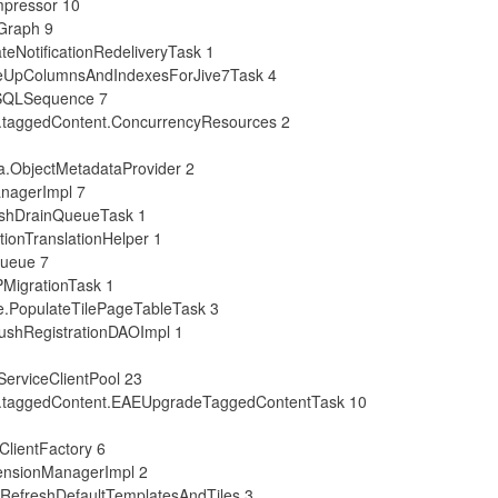
mpressor 10
Graph 9
eNotificationRedeliveryTask 1
ueUpColumnsAndIndexesForJive7Task 4
SSQLSequence 7
.taggedContent.ConcurrencyResources 2
a.ObjectMetadataProvider 2
anagerImpl 7
eshDrainQueueTask 1
ionTranslationHelper 1
Queue 7
PMigrationTask 1
e.PopulateTilePageTableTask 3
ushRegistrationDAOImpl 1
ServiceClientPool 23
s.taggedContent.EAEUpgradeTaggedContentTask 10
ClientFactory 6
tensionManagerImpl 2
.RefreshDefaultTemplatesAndTiles 3