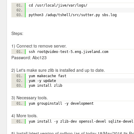
cd /usr/local/jive/var/logs/
python3 /adup/tshell/src/sutter.py sbs.log
Steps:
1) Connect to remove server.
ssh root@video-test-5.eng.jiveland.com
Password: Abc123
2) Let's make sure zlib is installed and up to date.
yum makecache fast
yum -y update
yum install zlib
3) Necessary tools.
yum groupinstall -y development
4) More tools.
yum install -y zlib-dev openssl-devel sqlite-dev
5) Install latest version of python (as of today 18/May/2016 its Py