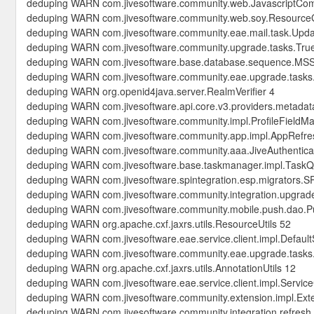
deduping WARN com.jivesoftware.community.web.JavascriptCo
deduping WARN com.jivesoftware.community.web.soy.Resource
deduping WARN com.jivesoftware.community.eae.mail.task.Updat
deduping WARN com.jivesoftware.community.upgrade.tasks.Tr
deduping WARN com.jivesoftware.base.database.sequence.M
deduping WARN com.jivesoftware.community.eae.upgrade.tasks
deduping WARN org.openid4java.server.RealmVerifier 4
deduping WARN com.jivesoftware.api.core.v3.providers.metadat
deduping WARN com.jivesoftware.community.impl.ProfileFieldM
deduping WARN com.jivesoftware.community.app.impl.AppRefr
deduping WARN com.jivesoftware.community.aaa.JiveAuthenticat
deduping WARN com.jivesoftware.base.taskmanager.impl.Task
deduping WARN com.jivesoftware.spintegration.esp.migrators.S
deduping WARN com.jivesoftware.community.integration.upgrad
deduping WARN com.jivesoftware.community.mobile.push.dao.P
deduping WARN org.apache.cxf.jaxrs.utils.ResourceUtils 52
deduping WARN com.jivesoftware.eae.service.client.impl.Default
deduping WARN com.jivesoftware.community.eae.upgrade.task
deduping WARN org.apache.cxf.jaxrs.utils.AnnotationUtils 12
deduping WARN com.jivesoftware.eae.service.client.impl.Service
deduping WARN com.jivesoftware.community.extension.impl.Ex
deduping WARN com.jivesoftware.community.integration.refresh