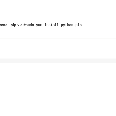
stall pip via #
sudo yum install python-pip
.