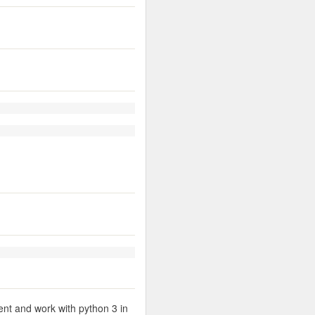
ent and work with python 3 in