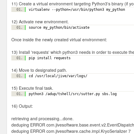
11) Create a virtual environment targeting Python3's binary (if y
virtualenv --python=/usr/bin/python3 my_python
12) Activate new environment.
source my_python/bin/activate
Once inside the newly created virtual environment:
13) Install 'requests' which python3 needs in order to execute th
pip install requests
14) Move to designated path.
cd /usr/local/jive/var/logs/
15) Execute final task.
python3 /adup/tshell/src/sutter.py sbs.log
16) Output:
retrieving and processing...done.
deduping ERROR com.jivesoftware.base.event.v2.EventDispatch
deduping ERROR com.jivesoftware.cache.impl.KryoSerializer 7