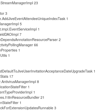
l.StreamManagerImpl 23
tor 3
e.AddJiveEventAttendeeUniqueIndexTask 1
ManagerImpl 5
.impl.EventServiceImpl 1
ieldDAOImpl 7
eDependsAnnotationResourceParser 2
tivityPollingManager 66
nProperties 1
tils 1
dDefaultToJiveUserInvitationAcceptanceDateUpgradeTask 1
Stats 17
.AntivirusManagerImpl 8
cationStateFilter 1
entTypeProviderImpl 1
les.I18nResourceBundler 21
nStateFilter 1
eckForExtensionUpdatesRunnable 3