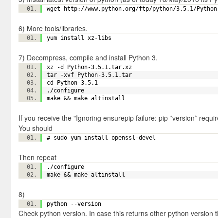
wget http://www.python.org/ftp/python/3.5.1/Pytho
6) More tools/libraries.
yum install xz-libs
7) Decompress, compile and install Python 3.
xz -d Python-3.5.1.tar.xz
tar -xvf Python-3.5.1.tar
cd Python-3.5.1
./configure
make && make altinstall
If you receive the "Ignoring ensurepip failure: pip *version* requ
You should
# sudo yum install openssl-devel
Then repeat
./configure
make && make altinstall
8)
python --version
Check python version. In case this returns other python version t