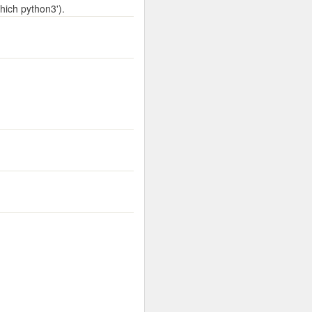
hich python3').