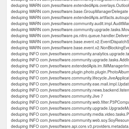
deduping WARN com.jivesoftware.extendedApis.overlays.OutlookC
deduping WARN com.jivesoftware.base.GroupManagerDelegate
deduping WARN com.jivesoftware.extendedApis.artifacts.autoup
deduping WARN com.jivesoftware.community.audit.impl.AuditMa
deduping WARN com.jivesoftware.community.upgrade.tasks.Mo
deduping WARN com.jivesoftware.ps.nitro.queue.handler.Deliv
deduping WARN com.jivesoftware.base.event.v2.EventDispatchS
deduping WARN com.jivesoftware.base.event.v2.NonBlockingEve
deduping INFO com.jivesoftware.community.analytics.upgrade.t
deduping INFO com.jivesoftware.community.upgrade.tasks.AddIn
deduping INFO com.jivesoftware.extendedApis.im.IMManagerIm
deduping INFO com.jivesoftware.plugin.photo.plugin.PhotoAlbu
deduping INFO com.jivesoftware.community.lifecycle.JiveApplica
deduping INFO com.jivesoftware.community.eae.mail.impl.Updat
deduping INFO com.jivesoftware.community.news.backend.liste
deduping INFO com.jivesoftware.community.Jive 7
deduping INFO com.jivesoftware.community.web.filter.P3PCompac
deduping INFO com.jivesoftware.community.upgrade.UpgradeM
deduping INFO com.jivesoftware.community.media.video.tasks.
deduping INFO com.jivesoftware.community.web.soy.SoyResour
deduping INFO com.jivesoftware.api.core.v3.providers.metadata