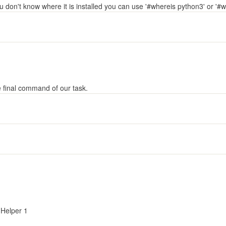
ou don't know where it is installed you can use '#whereis python3' or '#w
e final command of our task.
Helper 1