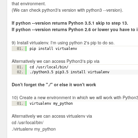
that environment.
(We can check python3's version with python3 --version).
If python --version returns Python 3.5.1 skip to step 13.
If python
--version returns Python 2.6 or lower you have to in
9) Install virtualenv. I'm using python 2's pip to do so.
pip install virtualenv
Alternatively we can access Python3's pip via
cd /usr/local/bin/
./python3.5 pip3.5 install virtualenv
Don't forget the "./" or else it won't work
10) Create a new environment in which we will work with Python3
virtualenv my_python
Alternatively we can access virtualenv via
cd /usr/local/bin/
./virtualenv my_python