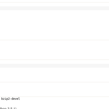
el bzip2-devel
thon 3.5.1).