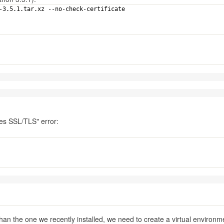
n-3.5.1.tar.xz --no-check-certificate
ires SSL/TLS" error:
han the one we recently installed, we need to create a virtual environm