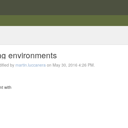
ing environments
ified by
martin.luccanera
on May 30, 2016 4:26 PM.
nt with