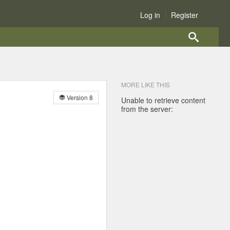
Log in
Register
MORE LIKE THIS
Version 8
Unable to retrieve content
from the server: