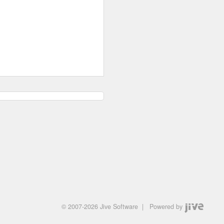
© 2007-2026 Jive Software
|
Powered by