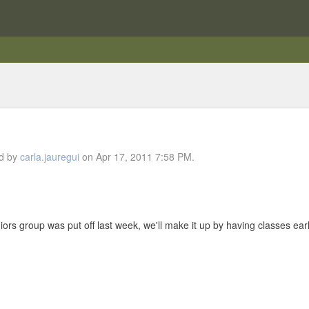
ed by
carla.jauregui
on Apr 17, 2011 7:58 PM.
niors group was put off last week, we'll make it up by having classes earl