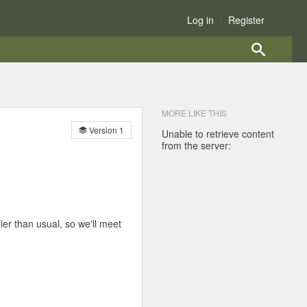
Log in
Register
MORE LIKE THIS
Version 1
Unable to retrieve content
from the server:
ier than usual, so we'll meet