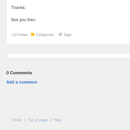
Thanks.
See you then.
122 Views
Categories:
Tags:
0
Comments
Add a comment
Home
|
Top of page
|
Help