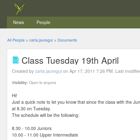
News
People
All People
>
carla.jauregui
>
Documents
Class Tuesday 19th April
Created by
carla.jauregui
on Apr 17, 2011 7:26 PM. Last modifi
Visibility:
Open to anyone
Hi!
Just a quick note to let you know that since the class with the Ju
at 8.30 on Tuesday.
The schedule will be the following:
8.30 - 10.00 Juniors
10.00 - 11.00 Upper Intermediate