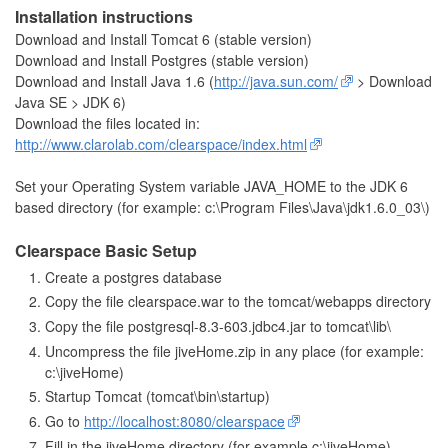
Installation instructions
Download and Install Tomcat 6 (stable version)
Download and Install Postgres (stable version)
Download and Install Java 1.6 (
http://java.sun.com/
> Download
Java SE > JDK 6)
Download the files located in:
http://www.clarolab.com/clearspace/index.html
Set your Operating System variable JAVA_HOME to the JDK 6
based directory (for example: c:\Program Files\Java\jdk1.6.0_03\)
Clearspace Basic Setup
Create a postgres database
Copy the file clearspace.war to the tomcat/webapps directory
Copy the file postgresql-8.3-603.jdbc4.jar to tomcat\lib\
Uncompress the file jiveHome.zip in any place (for example:
c:\jiveHome)
Startup Tomcat (tomcat\bin\startup)
Go to
http://localhost:8080/clearspace
Fill in the jiveHome directory (for example c:\jiveHome)