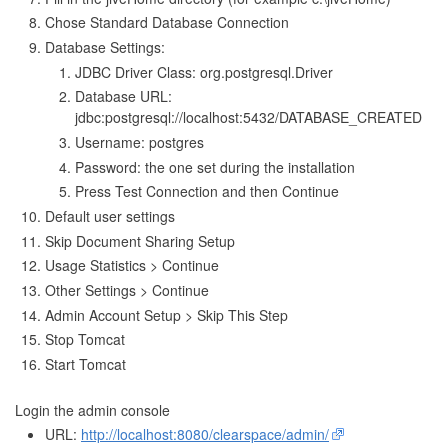
Chose Standard Database Connection
Database Settings:
JDBC Driver Class: org.postgresql.Driver
Database URL:
jdbc:postgresql://localhost:5432/DATABASE_CREATED
Username: postgres
Password: the one set during the installation
Press Test Connection and then Continue
Default user settings
Skip Document Sharing Setup
Usage Statistics > Continue
Other Settings > Continue
Admin Account Setup > Skip This Step
Stop Tomcat
Start Tomcat
Login the admin console
URL:
http://localhost:8080/clearspace/admin/