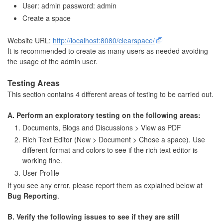
User: admin password: admin
Create a space
Website URL:
http://localhost:8080/clearspace/
It is recommended to create as many users as needed avoiding
the usage of the admin user.
Testing Areas
This section contains 4 different areas of testing to be carried out.
A. Perform an exploratory testing on the following areas:
Documents, Blogs and Discussions > View as PDF
Rich Text Editor (New > Document > Chose a space). Use
different format and colors to see if the rich text editor is
working fine.
User Profile
If you see any error, please report them as explained below at
Bug Reporting
.
B. Verify the following issues to see if they are still