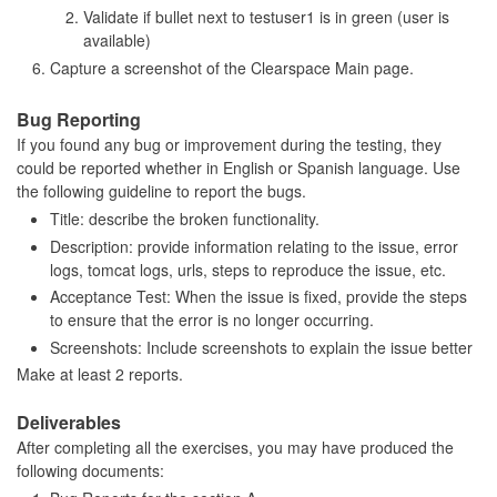
Validate if bullet next to testuser1 is in green (user is
available)
Capture a screenshot of the Clearspace Main page.
Bug Reporting
If you found any bug or improvement during the testing, they
could be reported whether in English or Spanish language. Use
the following guideline to report the bugs.
Title: describe the broken functionality.
Description: provide information relating to the issue, error
logs, tomcat logs, urls, steps to reproduce the issue, etc.
Acceptance Test: When the issue is fixed, provide the steps
to ensure that the error is no longer occurring.
Screenshots: Include screenshots to explain the issue better
Make at least 2 reports.
Deliverables
After completing all the exercises, you may have produced the
following documents: