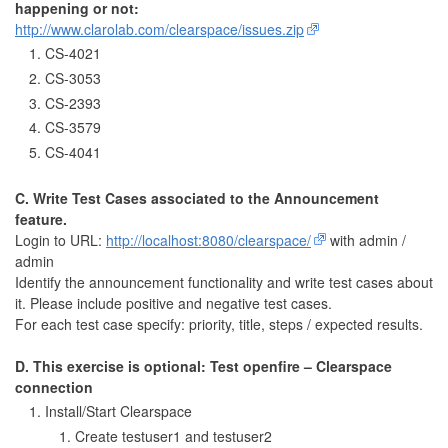
happening or not:
http://www.clarolab.com/clearspace/issues.zip
CS-4021
CS-3053
CS-2393
CS-3579
CS-4041
C. Write Test Cases associated to the Announcement
feature.
Login to URL:
http://localhost:8080/clearspace/
with admin /
admin
Identify the announcement functionality and write test cases about
it. Please include positive and negative test cases.
For each test case specify: priority, title, steps / expected results.
D. This exercise is optional: Test openfire – Clearspace
connection
Install/Start Clearspace
Create testuser1 and testuser2