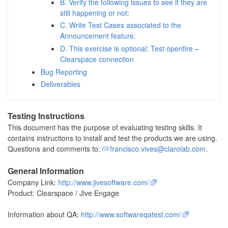
B. Verify the following issues to see if they are
still happening or not:
C. Write Test Cases associated to the
Announcement feature.
D. This exercise is optional: Test openfire –
Clearspace connection
Bug Reporting
Deliverables
Testing Instructions
This document has the purpose of evaluating testing skills. It
contains instructions to install and test the products we are using.
Questions and comments to:
francisco.vives@clarolab.com
.
General Information
Company Link:
http://www.jivesoftware.com/
Product: Clearspace / Jive Engage
Information about QA:
http://www.softwareqatest.com/