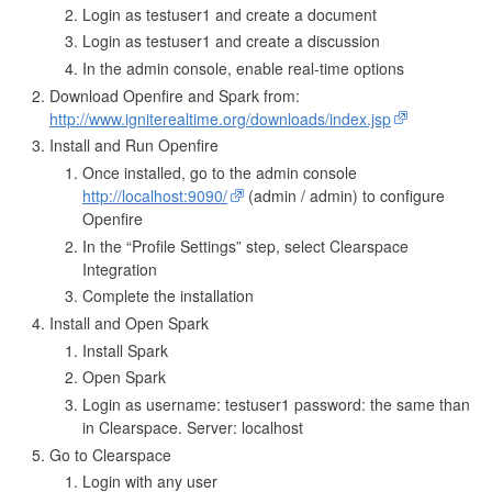
Login as testuser1 and create a document
Login as testuser1 and create a discussion
In the admin console, enable real-time options
Download Openfire and Spark from:
http://www.igniterealtime.org/downloads/index.jsp
Install and Run Openfire
Once installed, go to the admin console
http://localhost:9090/
(admin / admin) to configure
Openfire
In the “Profile Settings” step, select Clearspace
Integration
Complete the installation
Install and Open Spark
Install Spark
Open Spark
Login as username: testuser1 password: the same than
in Clearspace. Server: localhost
Go to Clearspace
Login with any user