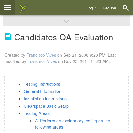
Log in
Register
Candidates QA Evaluation
Created by
Francisco Vives
on Sep 24, 2008 6:20 PM. Last
modified by
Francisco Vives
on Nov 25, 2011 11:23 AM.
Testing Instructions
General Information
Installation instructions
Clearspace Basic Setup
Testing Areas
A. Perform an exploratory testing on the
following areas: