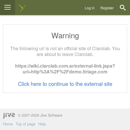
Log in
Register
Warning
The following url is not an official site of Clarolab. You
are about to leave Clarolab.
https://wiki.clarolab.com.ar/external-link.jspa?
url=http%3A%2F%2Fdemo.ttriage.com
Click here to continue to the external site
© 2007-2026 Jive Software
Home
Top of page
Help