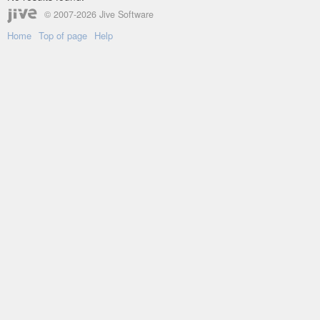
© 2007-2026 Jive Software
Home
Top of page
Help