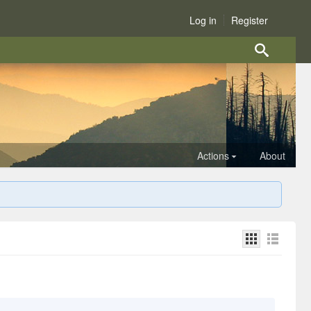
Log in
Register
Actions
About