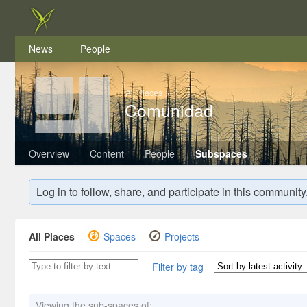
News
People
All Places
>
Comunidad
Overview
Content
People
Subspaces
Log in to follow, share, and participate in this community
All Places
Spaces
Projects
Filter by tag
Viewing the sub-spaces of: