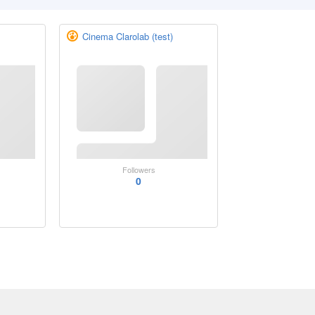
Cinema Clarolab (test)
Followers
0