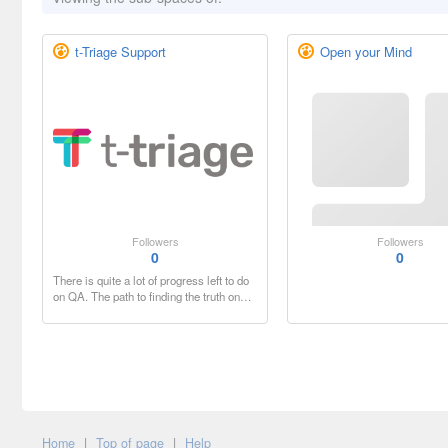
t-Triage Support
Open your Mind
Followers
Followers
0
0
There is quite a lot of progress left to do
on QA. The path to finding the truth on…
Home
|
Top of page
|
Help