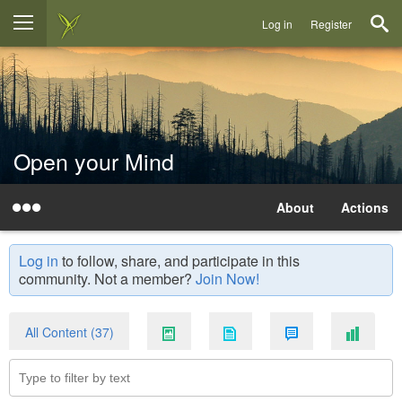
Log in
Register
Open your Mind
About
Actions
Log in
to follow, share, and participate in this
community. Not a member?
Join Now!
All Content (37)