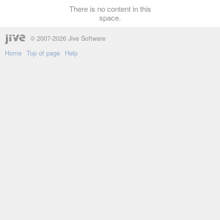
There is no content in this
space.
© 2007-2026 Jive Software
Home
Top of page
Help